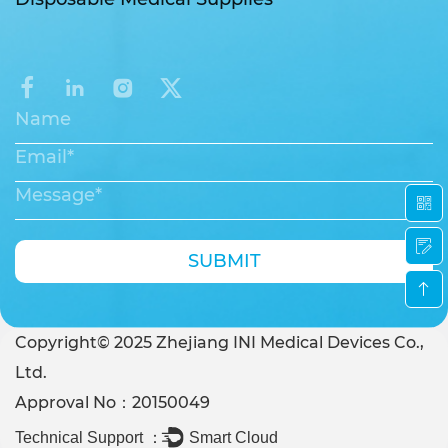
SUBMIT
Copyright© 2025 Zhejiang INI Medical Devices Co.,
Ltd.
Approval No：20150049
Technical Support ：
Smart Cloud