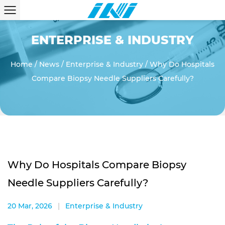
ENTERPRISE & INDUSTRY
Home
/
News
/
Enterprise & Industry
/
Why Do Hospitals
Compare Biopsy Needle Suppliers Carefully?
Why Do Hospitals Compare Biopsy
Needle Suppliers Carefully?
20 Mar, 2026
|
Enterprise & Industry