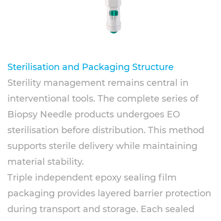
Sterilisation and Packaging Structure
Sterility management remains central in
interventional tools. The complete series of
Biopsy Needle products undergoes EO
sterilisation before distribution. This method
supports sterile delivery while maintaining
material stability.
Triple independent epoxy sealing film
packaging provides layered barrier protection
during transport and storage. Each sealed