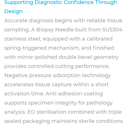
Supporting Diagnostic Confidence Through
Design
Accurate diagnosis begins with reliable tissue
sampling. A Biopsy Needle built from SUS304
stainless steel, equipped with a calibrated
spring-triggered mechanism, and finished
with mirror-polished double bevel geometry
provides controlled cutting performance.
Negative pressure adsorption technology
accelerates tissue capture within a short
activation time. Anti-adhesion coating
supports specimen integrity for pathology
analysis. EO sterilisation combined with triple
sealed packaging maintains sterile conditions