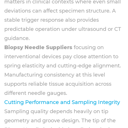
matters in clinical contexts where even small
deviations can affect specimen structure. A
stable trigger response also provides
predictable operation under ultrasound or CT
guidance.
Biopsy Needle Suppliers
focusing on
interventional devices pay close attention to
spring elasticity and cutting-edge alignment.
Manufacturing consistency at this level
supports reliable tissue acquisition across
different needle gauges.
Cutting Performance and Sampling Integrity
Sampling quality depends heavily on tip
geometry and groove design. The tip of the