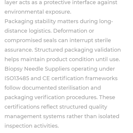
layer acts as a protective interface against
environmental exposure.
Packaging stability matters during long-
distance logistics. Deformation or
compromised seals can interrupt sterile
assurance. Structured packaging validation
helps maintain product condition until use.
Biopsy Needle Suppliers operating under
ISO13485 and CE certification frameworks
follow documented sterilisation and
packaging verification procedures. These
certifications reflect structured quality
management systems rather than isolated
inspection activities.