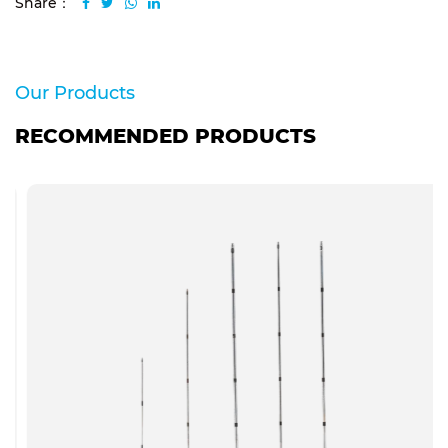
Share：
Our Products
RECOMMENDED PRODUCTS