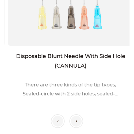
Disposable Blunt Needle With Side Hole
(CANNULA)
There are three kinds of the tip types,
Sealed-circle with 2 side holes, sealed-...