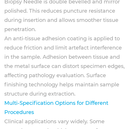
Biopsy Needle is double bevelled and mirror
polished. This reduces puncture resistance
during insertion and allows smoother tissue
penetration.
An anti-tissue adhesion coating is applied to
reduce friction and limit artefact interference
in the sample. Adhesion between tissue and
the metal surface can distort specimen edges,
affecting pathology evaluation. Surface
finishing technology helps maintain sample
structure during extraction.
Multi-Specification Options for Different
Procedures
Clinical applications vary widely. Some