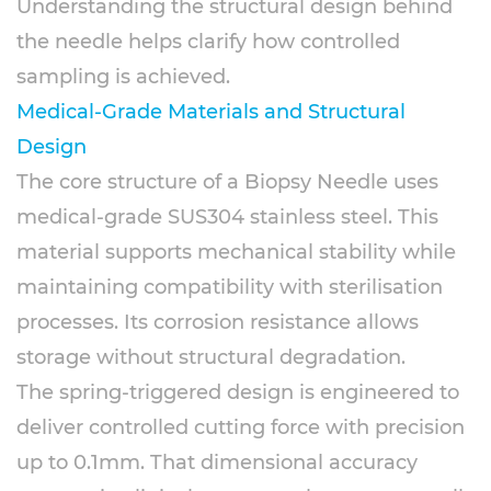
Understanding the structural design behind
the needle helps clarify how controlled
sampling is achieved.
Medical-Grade Materials and Structural
Design
The core structure of a Biopsy Needle uses
medical-grade SUS304 stainless steel. This
material supports mechanical stability while
maintaining compatibility with sterilisation
processes. Its corrosion resistance allows
storage without structural degradation.
The spring-triggered design is engineered to
deliver controlled cutting force with precision
up to 0.1mm. That dimensional accuracy