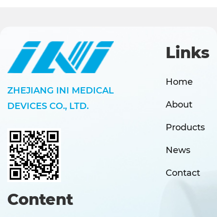
Links
Home
ZHEJIANG INI MEDICAL
About
DEVICES CO., LTD.
Products
News
Contact
Content