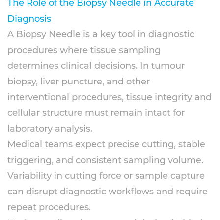
The Role of the
Biopsy Needle
in Accurate
Diagnosis
A Biopsy Needle is a key tool in diagnostic
procedures where tissue sampling
determines clinical decisions. In tumour
biopsy, liver puncture, and other
interventional procedures, tissue integrity and
cellular structure must remain intact for
laboratory analysis.
Medical teams expect precise cutting, stable
triggering, and consistent sampling volume.
Variability in cutting force or sample capture
can disrupt diagnostic workflows and require
repeat procedures.