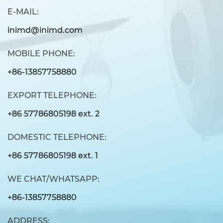
E-MAIL:
inimd@inimd.com
MOBILE PHONE:
+86-13857758880
EXPORT TELEPHONE:
+86 57786805198 ext. 2
DOMESTIC TELEPHONE:
+86 57786805198 ext. 1
WE CHAT/WHATSAPP:
+86-13857758880
ADDRESS: