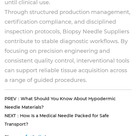
until clinical use.
Through structured production management,
certification compliance, and disciplined
inspection protocols, Biopsy Needle Suppliers
contribute to stable diagnostic workflows. By
focusing on precision engineering and
consistent quality control, interventional tools
can support reliable tissue acquisition across
a range of guided procedures.
PREV：What Should You Know About Hypodermic
Needle Materials?
NEXT：How Is a Medical Needle Packed for Safe
Transport?