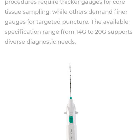
procedures require thicker gauges for core
tissue sampling, while others demand finer
gauges for targeted puncture. The available
specification range from 14G to 20G supports
diverse diagnostic needs.