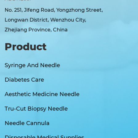
No. 251, Jifeng Road, Yongzhong Street,
Longwan District, Wenzhou City,
Zhejiang Province, China
Product
Syringe And Needle
Diabetes Care
Aesthetic Medicine Needle
Tru-Cut Biopsy Needle
Needle Cannula
Disposable Medical Supplies