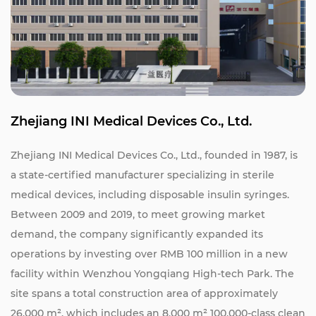
Zhejiang INI Medical Devices Co., Ltd.
Zhejiang INI Medical Devices Co., Ltd., founded in 1987, is
a state-certified manufacturer specializing in sterile
medical devices, including disposable insulin syringes.
Between 2009 and 2019, to meet growing market
demand, the company significantly expanded its
operations by investing over RMB 100 million in a new
facility within Wenzhou Yongqiang High-tech Park. The
site spans a total construction area of approximately
26,000 m², which includes an 8,000 m² 100,000-class clean