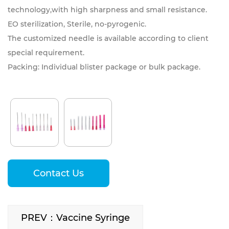
technology,with high sharpness and small resistance.
EO sterilization, Sterile, no-pyrogenic.
The customized needle is available according to client
special requirement.
Packing: Individual blister package or bulk package.
Contact Us
PREV：Vaccine Syringe