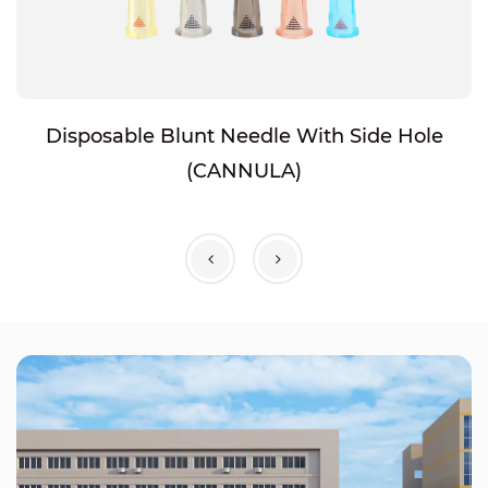
Disposable Blunt Needle With Side Hole
(CANNULA)