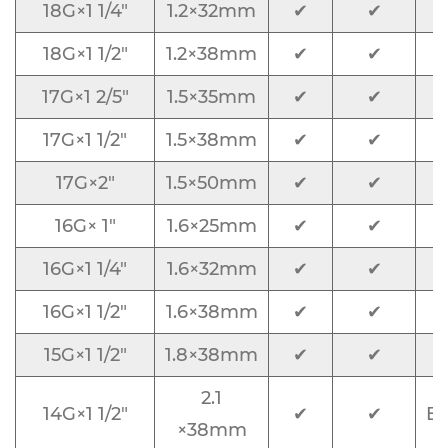
18G×1 1/4"
1.2×32mm
✔
✔
18G×1 1/2"
1.2×38mm
✔
✔
17G×1 2/5"
1.5×35mm
✔
✔
17G×1 1/2"
1.5×38mm
✔
✔
17G×2"
1.5×50mm
✔
✔
16G× 1"
1.6×25mm
✔
✔
16G×1 1/4"
1.6×32mm
✔
✔
16G×1 1/2"
1.6×38mm
✔
✔
15G×1 1/2"
1.8×38mm
✔
✔
2.1
14G×1 1/2"
✔
✔
Bl
×38mm