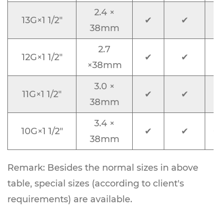
2.4 ×
13G×1 1/2"
✔
✔
L
38mm
2.7
12G×1 1/2"
✔
✔
×38mm
3.0 ×
11G×1 1/2"
✔
✔
38mm
3.4 ×
10G×1 1/2"
✔
✔
O
38mm
Remark: Besides the normal sizes in above
table, special sizes (according to client's
requirements) are available.