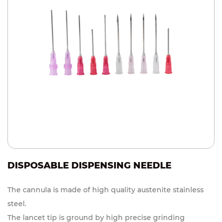
DISPOSABLE DISPENSING NEEDLE
The cannula is made of high quality austenite stainless
steel.
The lancet tip is ground by high precise grinding