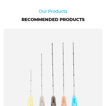
Our Products
RECOMMENDED PRODUCTS