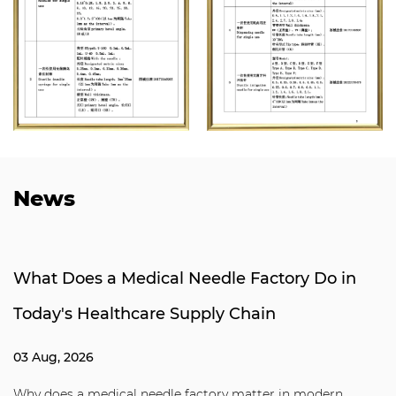
News
What Does a Medical Needle Factory Do in
Today's Healthcare Supply Chain
03 Aug, 2026
Why does a medical needle factory matter in modern