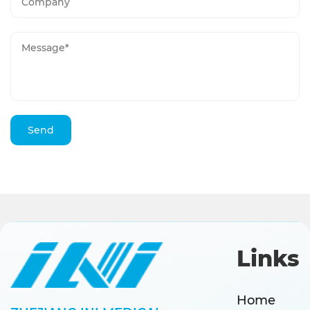
Links
Home