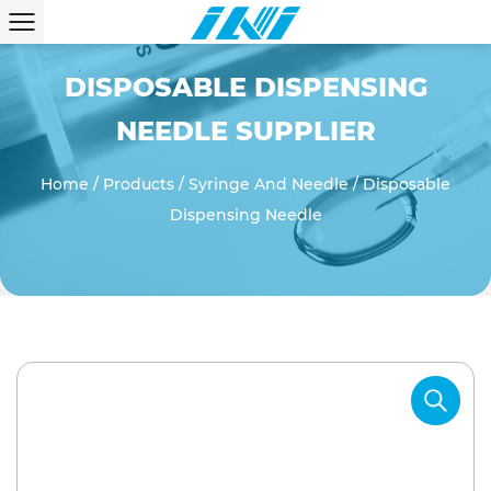
DISPOSABLE DISPENSING
NEEDLE SUPPLIER
Home
/
Products
/
Syringe And Needle
/
Disposable
Dispensing Needle