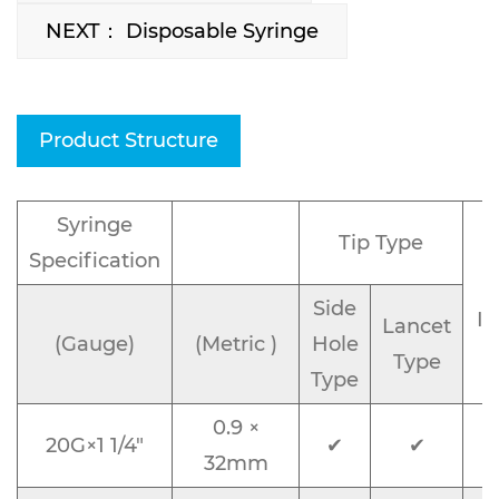
NEXT： Disposable Syringe
Product Structure
Syringe
Tip Type
Specification
Side
Id
Lancet
(Gauge)
(Metric )
Hole
Type
Type
0.9 ×
20G×1 1/4"
✔
✔
32mm