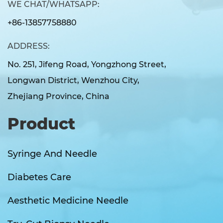
WE CHAT/WHATSAPP:
+86-13857758880
ADDRESS:
No. 251, Jifeng Road, Yongzhong Street,
Longwan District, Wenzhou City,
Zhejiang Province, China
Product
Syringe And Needle
Diabetes Care
Aesthetic Medicine Needle