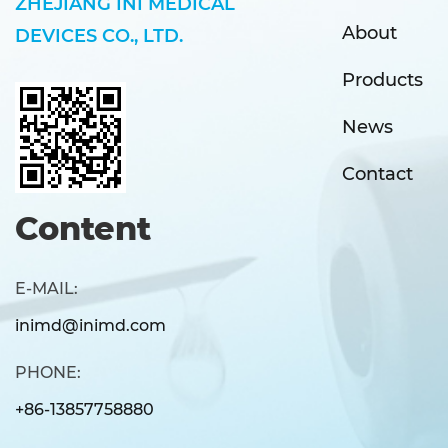
ZHEJIANG INI MEDICAL
About
DEVICES CO., LTD.
Products
News
Contact
Content
E-MAIL:
inimd@inimd.com
PHONE:
+86-13857758880