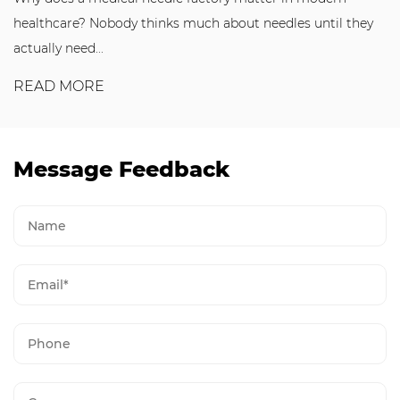
healthcare? Nobody thinks much about needles until they
actually need...
READ MORE
Message Feedback