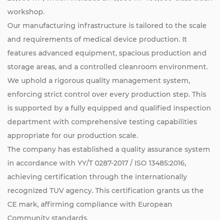
workshop.
Our manufacturing infrastructure is tailored to the scale
and requirements of medical device production. It
features advanced equipment, spacious production and
storage areas, and a controlled cleanroom environment.
We uphold a rigorous quality management system,
enforcing strict control over every production step. This
is supported by a fully equipped and qualified inspection
department with comprehensive testing capabilities
appropriate for our production scale.
The company has established a quality assurance system
in accordance with YY/T 0287-2017 / ISO 13485:2016,
achieving certification through the internationally
recognized TUV agency. This certification grants us the
CE mark, affirming compliance with European
Community standards.