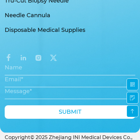
Tru-Cut Biopsy Needle
Needle Cannula
Disposable Medical Supplies
SUBMIT
Copyright© 2025 Zhejiang INI Medical Devices Co.,