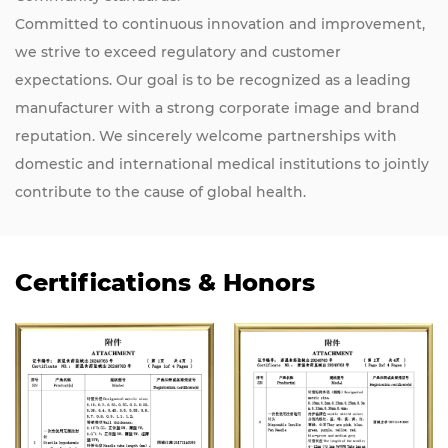
Committed to continuous innovation and improvement,
we strive to exceed regulatory and customer
expectations. Our goal is to be recognized as a leading
manufacturer with a strong corporate image and brand
reputation. We sincerely welcome partnerships with
domestic and international medical institutions to jointly
contribute to the cause of global health.
Certifications & Honors