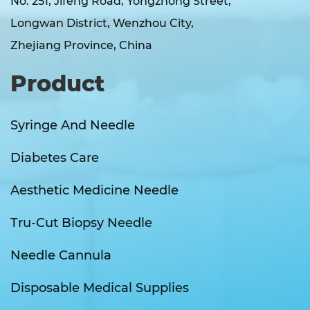
No. 251, Jifeng Road, Yongzhong Street,
Longwan District, Wenzhou City,
Zhejiang Province, China
Product
Syringe And Needle
Diabetes Care
Aesthetic Medicine Needle
Tru-Cut Biopsy Needle
Needle Cannula
Disposable Medical Supplies