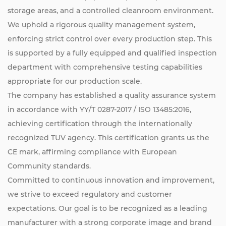
storage areas, and a controlled cleanroom environment.
We uphold a rigorous quality management system,
enforcing strict control over every production step. This
is supported by a fully equipped and qualified inspection
department with comprehensive testing capabilities
appropriate for our production scale.
The company has established a quality assurance system
in accordance with YY/T 0287-2017 / ISO 13485:2016,
achieving certification through the internationally
recognized TUV agency. This certification grants us the
CE mark, affirming compliance with European
Community standards.
Committed to continuous innovation and improvement,
we strive to exceed regulatory and customer
expectations. Our goal is to be recognized as a leading
manufacturer with a strong corporate image and brand