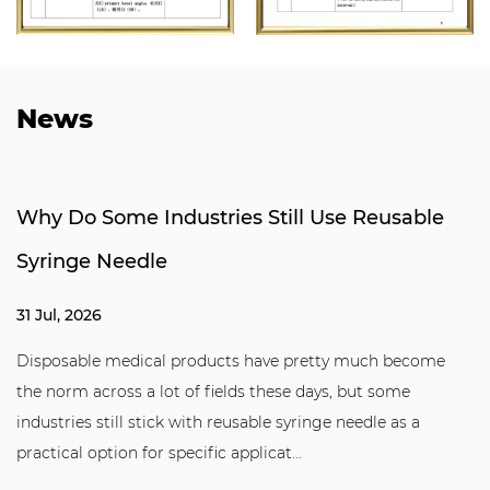
News
Why Do Some Industries Still Use Reusable
Syringe Needle
31 Jul, 2026
Disposable medical products have pretty much become
the norm across a lot of fields these days, but some
industries still stick with reusable syringe needle as a
practical option for specific applicat...