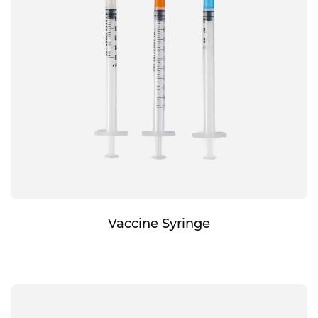
Vaccine Syringe