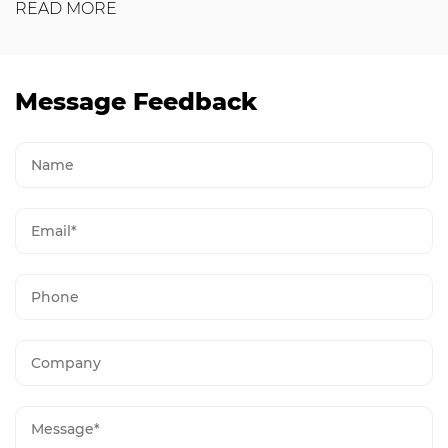
READ MORE
Message Feedback