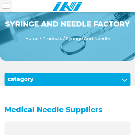
SYRINGE AND NEEDLE FACTORY
Home
/
Products
/
Syringe And Needle
category
Medical Needle Suppliers