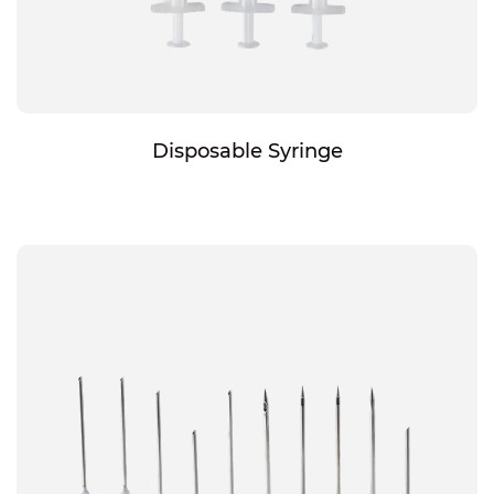
Disposable Syringe