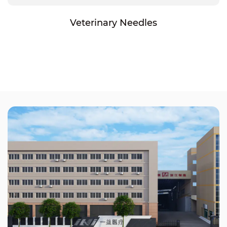
Veterinary Needles