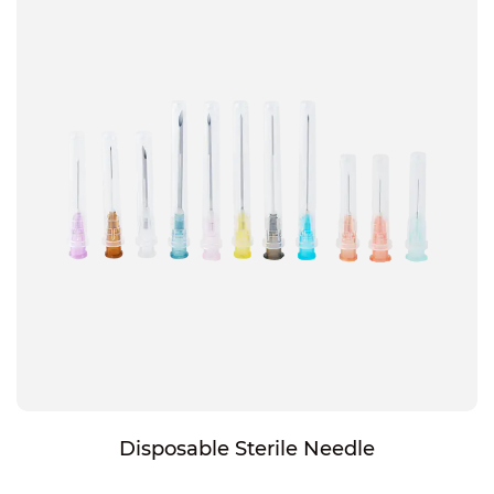
Disposable Sterile Needle