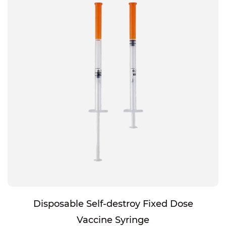
Disposable Self-destroy Fixed Dose
Vaccine Syringe