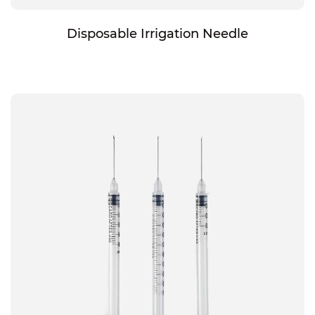
Disposable Irrigation Needle