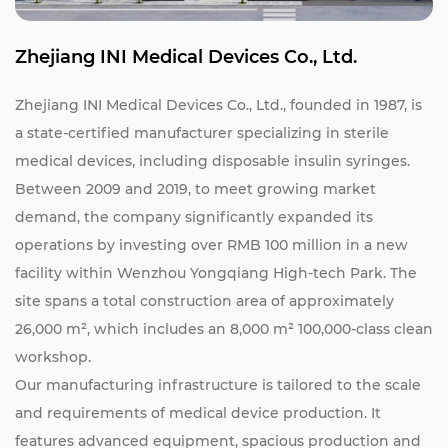
Zhejiang INI Medical Devices Co., Ltd.
Zhejiang INI Medical Devices Co., Ltd., founded in 1987, is
a state-certified manufacturer specializing in sterile
medical devices, including disposable insulin syringes.
Between 2009 and 2019, to meet growing market
demand, the company significantly expanded its
operations by investing over RMB 100 million in a new
facility within Wenzhou Yongqiang High-tech Park. The
site spans a total construction area of approximately
26,000 m², which includes an 8,000 m² 100,000-class clean
workshop.
Our manufacturing infrastructure is tailored to the scale
and requirements of medical device production. It
features advanced equipment, spacious production and