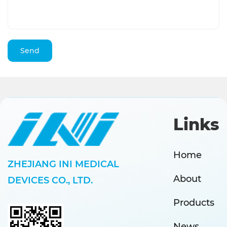
Links
Home
ZHEJIANG INI MEDICAL
About
DEVICES CO., LTD.
Products
News