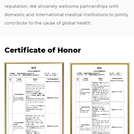
reputation. We sincerely welcome partnerships with
domestic and international medical institutions to jointly
contribute to the cause of global health.
Certificate of Honor