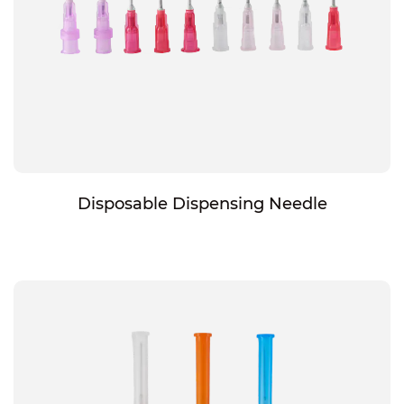
Disposable Dispensing Needle