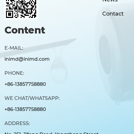
Contact
Content
E-MAIL:
inimd@inimd.com
PHONE:
+86-13857758880
WE CHAT/WHATSAPP:
+86-13857758880
ADDRESS: