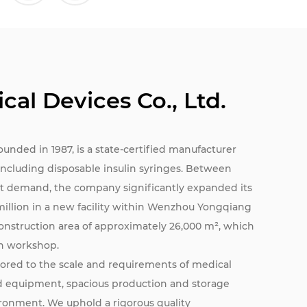
cal Devices Co., Ltd.
founded in 1987, is a state-certified manufacturer
, including disposable insulin syringes. Between
t demand, the company significantly expanded its
million in a new facility within Wenzhou Yongqiang
construction area of approximately 26,000 m², which
an workshop.
ilored to the scale and requirements of medical
ed equipment, spacious production and storage
ironment. We uphold a rigorous quality