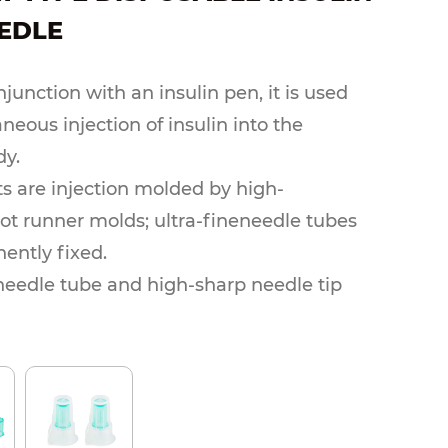
EDLE
junction with an insulin pen, it is used
neous injection of insulin into the
y.
ts are injection molded by high-
hot runner molds; ultra-fineneedle tubes
ently fixed.
 needle tube and high-sharp needle tip
uncture pain.Ethylene oxide
on, sterile, pyogen-free.Needle
ions can be customized and produced
to customer requirements.
thod: single blister packaging