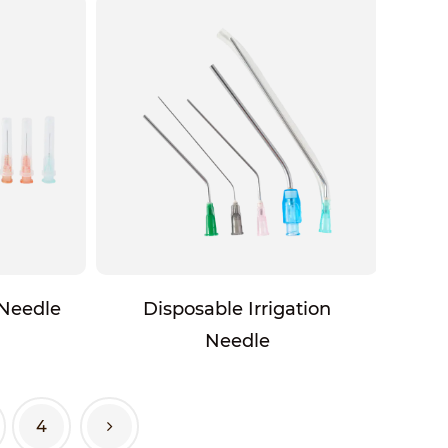
 Needle
Disposable Irrigation
Needle
4