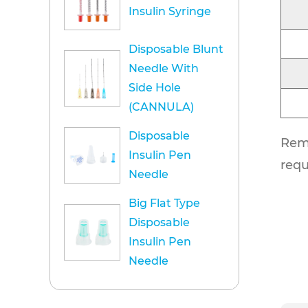
Insulin Syringe
Disposable Blunt
Needle With
Side Hole
(CANNULA)
Disposable
Rema
Insulin Pen
requ
Needle
Big Flat Type
Disposable
Insulin Pen
Needle