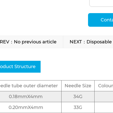
Cont
REV：No previous article
NEXT：Disposable I
oduct Structure
edle tube outer diameter
Needle Size
Colour
0.18mmX4mm
34G
0.20mmX4mm
33G