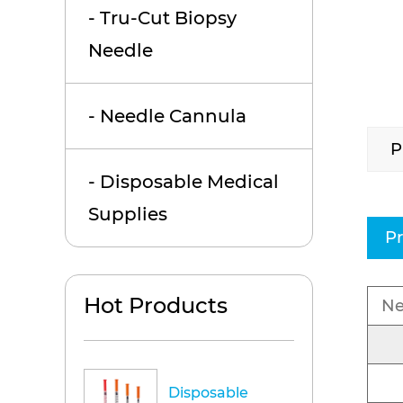
- Tru-Cut Biopsy
Needle
- Needle Cannula
P
- Disposable Medical
Supplies
Pr
Hot Products
Ne
Disposable