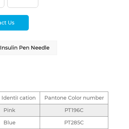
act Us
nsulin Pen Needle
 Identiǁ cation
Pantone Color number
Pink
PT196C
Blue
PT285C