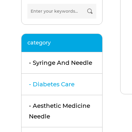
category
- Syringe And Needle
- Diabetes Care
- Aesthetic Medicine
Needle