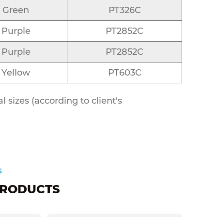
Green
PT326C
Purple
PT2852C
Purple
PT2852C
Yellow
PT603C
 sizes (according to client's
s
RODUCTS