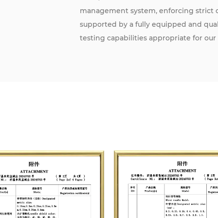
management system, enforcing strict co
supported by a fully equipped and qu
testing capabilities appropriate for our
The company has established a quality
2017 / ISO 13485:2016, achieving certif
agency. This certification grants us t
Community standards.
Committed to continuous innovation a
and customer expectations. Our goal is
strong corporate image and brand rep
domestic and international medical inst
health.