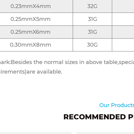
0.23mmX4mm
32G
0.25mmX5mm
31G
0.25mmX6mm
31G
0.30mmX8mm
30G
rk:Besides the normal sizes in above table,special
irements)are available.
Our Product
RECOMMENDED P