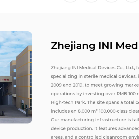
Zhejiang INI Medi
Zhejiang INI Medical Devices Co., Ltd., 
specializing in sterile medical devices
2009 and 2019, to meet growing marke
operations by investing over RMB 100 
High-tech Park. The site spans a total 
includes an 8,000 m² 100,000-class cle
Our manufacturing infrastructure is ta
device production. It features advanc
areas, and a controlled cleanroom env