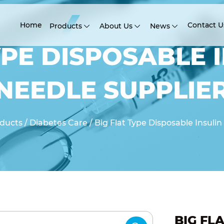
Home
Contact U
Products
About Us
News
YPE DISPOSABLE 
NEEDLE SUPPLIE
ducts
/
Diabetes Care
/
Big Flat Type Disposable Insuli
BIG FL