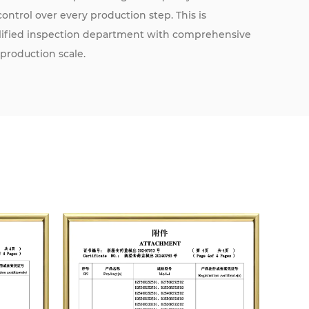
ntrol over every production step. This is
alified inspection department with comprehensive
 production scale.
 assurance system in accordance with YY/T 0287-
ication through the internationally recognized TUV
he CE mark, affirming compliance with European
nd improvement, we strive to exceed regulatory
 to be recognized as a leading manufacturer with a
utation. We sincerely welcome partnerships with
itutions to jointly contribute to the cause of global