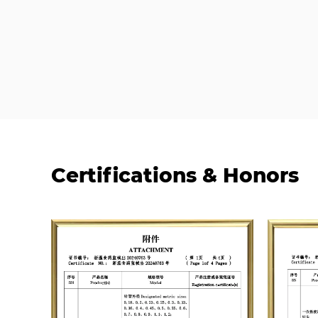
Certifications & Honors