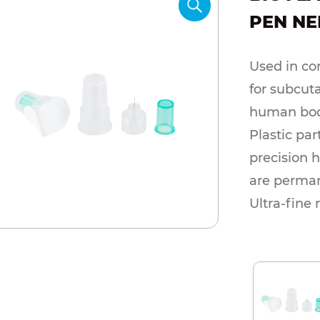
PEN NE
Used in con
for subcuta
human bod
Plastic par
precision 
are perman
Ultra-fine
minimize p
sterilizati
specificat
according 
Packing me