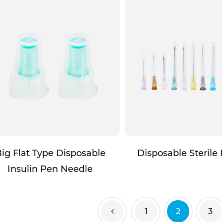
ig Flat Type Disposable
Disposable Sterile
Insulin Pen Needle
1
2
3