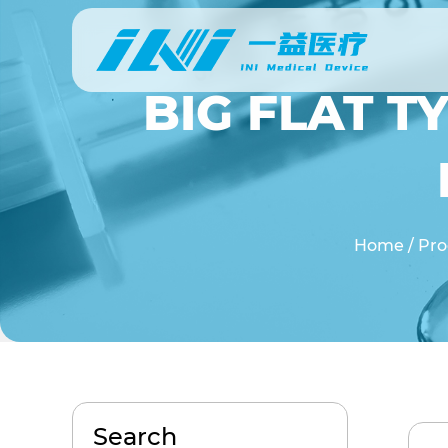
BIG FLAT T
Home
/
Pro
Search