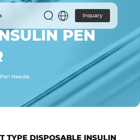
Inquary
s
INSULIN PEN
R
n Pen Needle
AT TYPE DISPOSABLE INSULIN