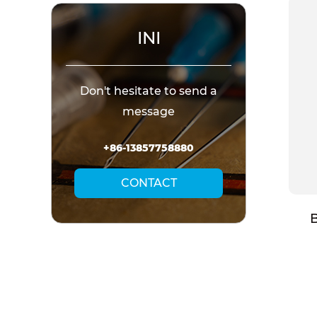
INI
Don't hesitate to send a
message
+86-13857758880
CONTACT
t Needle
Disposable Insulin Pen
B
(CANNULA)
Needle