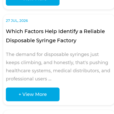
27 JUL, 2026
Which Factors Help Identify a Reliable
Disposable Syringe Factory
The demand for disposable syringes just
keeps climbing, and honestly, that's pushing
healthcare systems, medical distributors, and
professional users ...
+ View More