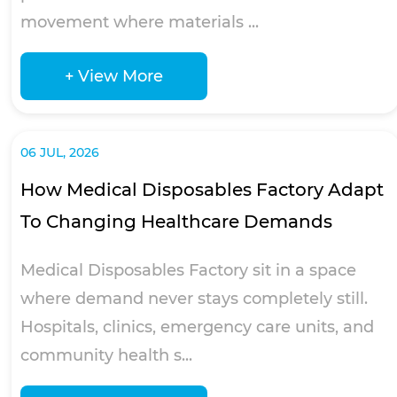
movement where materials ...
+ View More
06 JUL, 2026
How Medical Disposables Factory Adapt
To Changing Healthcare Demands
Medical Disposables Factory sit in a space
where demand never stays completely still.
Hospitals, clinics, emergency care units, and
community health s...