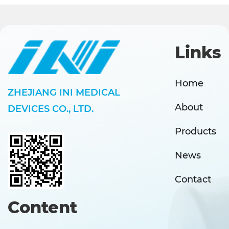
Links
Home
ZHEJIANG INI MEDICAL
About
DEVICES CO., LTD.
Products
News
Contact
Content