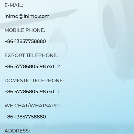
E-MAIL:
inimd@inimd.com
MOBILE PHONE:
+86-13857758880
EXPORT TELEPHONE:
+86 57786805198 ext. 2
DOMESTIC TELEPHONE:
+86 57786805198 ext. 1
WE CHAT/WHATSAPP:
+86-13857758880
ADDRESS: