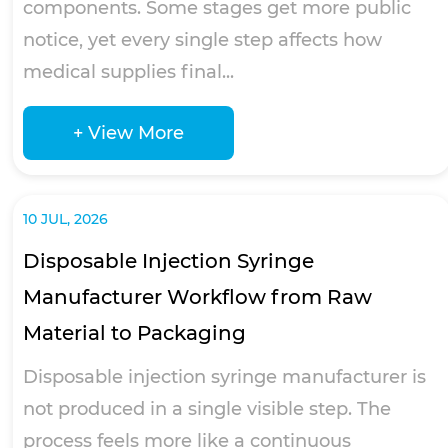
components. Some stages get more public
notice, yet every single step affects how
medical supplies final...
+ View More
10 JUL, 2026
Disposable Injection Syringe
Manufacturer Workflow from Raw
Material to Packaging
Disposable injection syringe manufacturer is
not produced in a single visible step. The
process feels more like a continuous