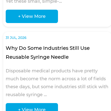
Yet these small, simple-...
+ View More
31 JUL, 2026
Why Do Some Industries Still Use
Reusable Syringe Needle
Disposable medical products have pretty
much become the norm across a lot of fields
these days, but some industries still stick with
reusable syringe ...
+ View More