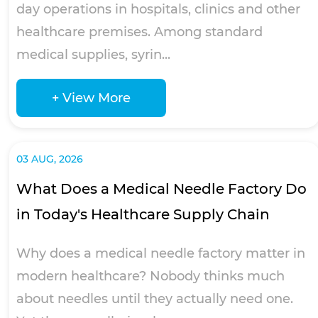
day operations in hospitals, clinics and other
healthcare premises. Among standard
medical supplies, syrin...
+ View More
03 AUG, 2026
What Does a Medical Needle Factory Do
in Today's Healthcare Supply Chain
Why does a medical needle factory matter in
modern healthcare? Nobody thinks much
about needles until they actually need one.