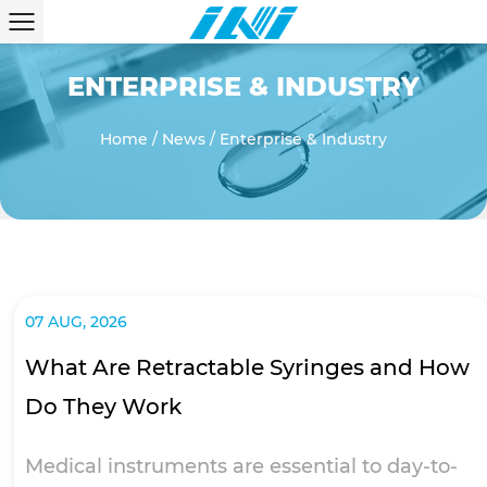
ENTERPRISE & INDUSTRY
Home
/
News
/
Enterprise & Industry
07 AUG, 2026
What Are Retractable Syringes and How
Do They Work
Medical instruments are essential to day-to-