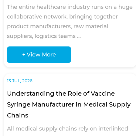
The entire healthcare industry runs on a huge
collaborative network, bringing together
product manufacturers, raw material
suppliers, logistics teams ...
+ View More
13 JUL, 2026
Understanding the Role of Vaccine
Syringe Manufacturer in Medical Supply
Chains
All medical supply chains rely on interlinked