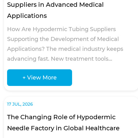
Suppliers in Advanced Medical
Applications
How Are Hypodermic Tubing Suppliers
Supporting the Development of Medical
Applications? The medical industry keeps
advancing fast. New treatment tools...
+ View More
17 JUL, 2026
The Changing Role of Hypodermic
Needle Factory in Global Healthcare