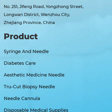
No. 251, Jifeng Road, Yongzhong Street,
Longwan District, Wenzhou City,
Zhejiang Province, China
Product
Syringe And Needle
Diabetes Care
Aesthetic Medicine Needle
Tru-Cut Biopsy Needle
Needle Cannula
Disposable Medical Supplies