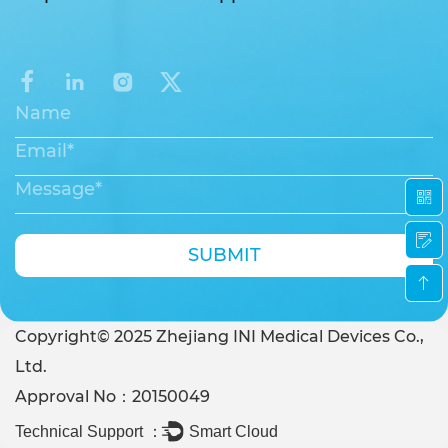
SUBMIT
Copyright© 2025 Zhejiang INI Medical Devices Co.,
Ltd.
Approval No：20150049
Technical Support ：
Smart Cloud