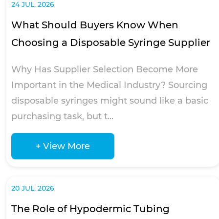
24 JUL, 2026
What Should Buyers Know When
Choosing a Disposable Syringe Supplier
Why Has Supplier Selection Become More
Important in the Medical Industry? Sourcing
disposable syringes might sound like a basic
purchasing task, but t...
+ View More
20 JUL, 2026
The Role of Hypodermic Tubing