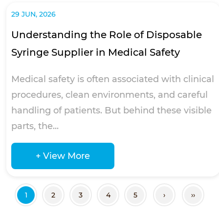
29 JUN, 2026
Understanding the Role of Disposable
Syringe Supplier in Medical Safety
Medical safety is often associated with clinical
procedures, clean environments, and careful
handling of patients. But behind these visible
parts, the...
+ View More
1
2
3
4
5
›
››