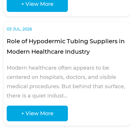
+ View More
03 JUL, 2026
Role of Hypodermic Tubing Suppliers in
Modern Healthcare Industry
Modern healthcare often appears to be
centered on hospitals, doctors, and visible
medical procedures. But behind that surface,
there is a quiet indust...
+ View More